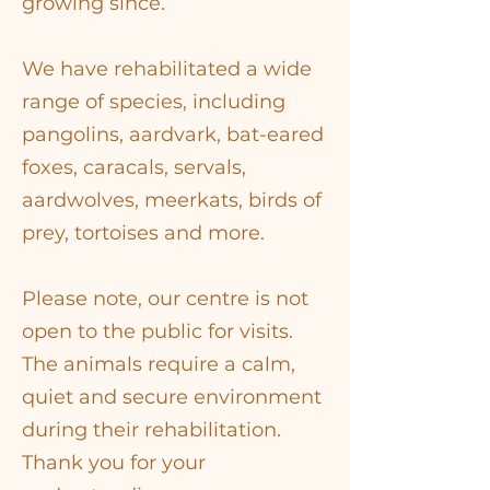
growing since.
We have rehabilitated a wide
range of species, including
pangolins, aardvark, bat-eared
foxes, caracals, servals,
aardwolves, meerkats, birds of
prey, tortoises and more.
​Please note, our centre is not
open to the public for visits.
The animals require a calm,
quiet and secure environment
during their rehabilitation.
Thank you for your