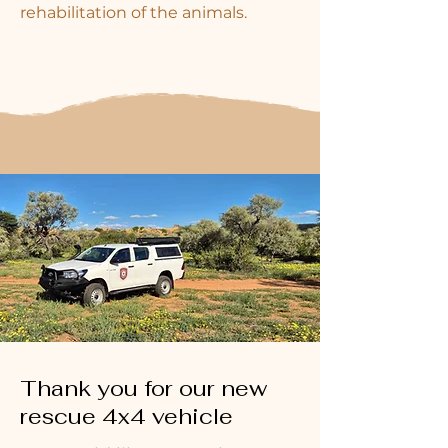
rehabilitation of the animals.
Thank you for our new
rescue 4x4 vehicle