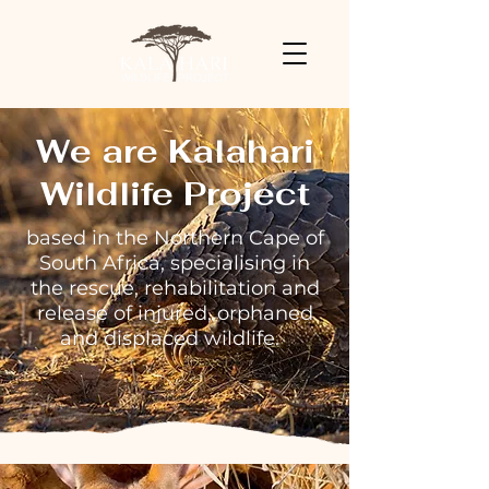
We are Kalahari
Wildlife Project
based in the Northern Cape of
South Africa, specialising in
the rescue, rehabilitation and
release of injured, orphaned
and displaced wildlife.