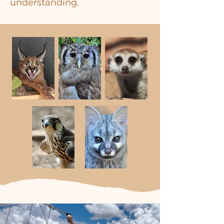
understanding.