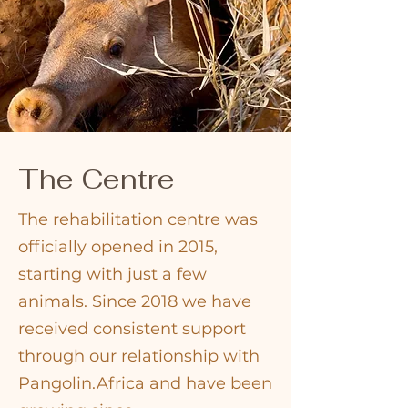
The Centre
The rehabilitation centre was
officially opened in 2015,
starting with just a few
animals. Since 2018 we have
received consistent support
through our relationship with
Pangolin.Africa and have been