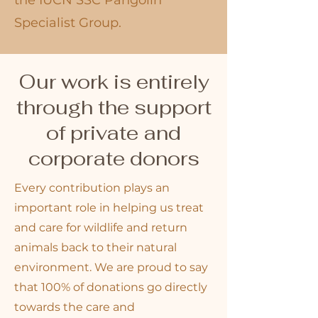
the IUCN SSC Pangolin
Specialist Group.
Our work is entirely
through the support
of private and
corporate donors
Every contribution plays an
important role in helping us treat
and care for wildlife and return
animals back to their natural
environment. We are proud to say
that 100% of donations go directly
towards the care and