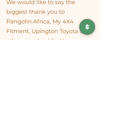
​We would like to say the
biggest thank you to
Pangolin.Africa, My 4X4
Fitment, Upington Toyota & all
others involved for the
donation of a 4x4 vehicle to
support the work of the
Kalahari Wildlife Project.
This vehicle will play a vital
role in helping us reach
injured or orphaned wildlife,
transport animals safely to
release sites and carry out our
rehabilitation work. Due to the