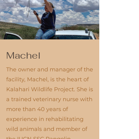
Machel
​The owner and manager of the
facility, Machel, is the heart of
Kalahari Wildlife Project. She is
a trained veterinary nurse with
more than 40 years of
experience in rehabilitating
wild animals and member of